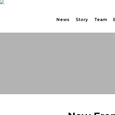
News
Story
Team