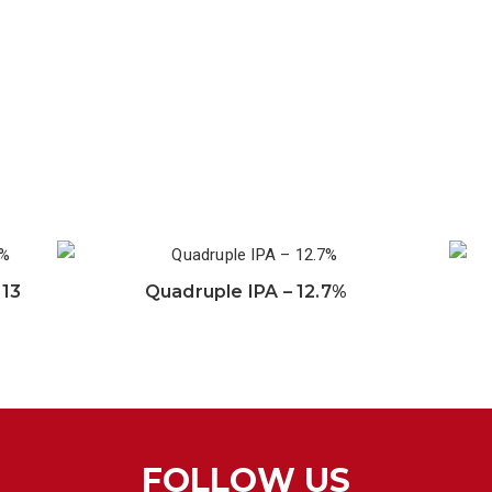
 13
Quadruple IPA – 12.7%
FOLLOW US