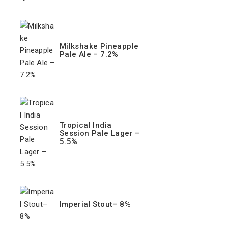
Milkshake Pineapple
Pale Ale – 7.2%
Tropical India
Session Pale Lager –
5.5%
Imperial Stout– 8%