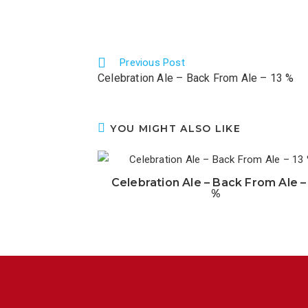
Previous Post
Celebration Ale – Back From Ale – 13 %
YOU MIGHT ALSO LIKE
Celebration Ale – Back From Ale –
%