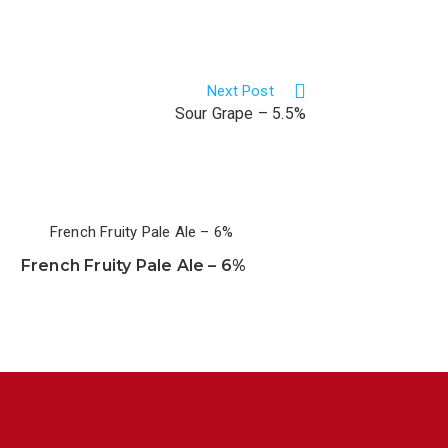
Next Post
Sour Grape – 5.5%
French Fruity Pale Ale – 6%