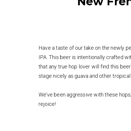
New Fren
Have a taste of our take on the newly 
IPA. This beer is intentionally crafted 
that any true hop lover will find this be
stage nicely as guava and other tropical
We’ve been aggressive with these hops; th
rejoice!