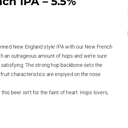
ch IPA – 5.5%
penned New England style IPA with our New French
with an outrageous amount of hops and we’re sure
er satisfying. The strong hop backbone sets the
 fruit characteristics are enjoyed on the nose.
is beer isn’t for the faint of heart. Hops lovers,