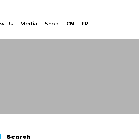
ow Us
Media
Shop
CN
FR
Search