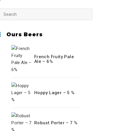
Ours Beers
French Fruity Pale
Ale – 6%
Hoppy Lager – 5 %
Robust Porter – 7 %