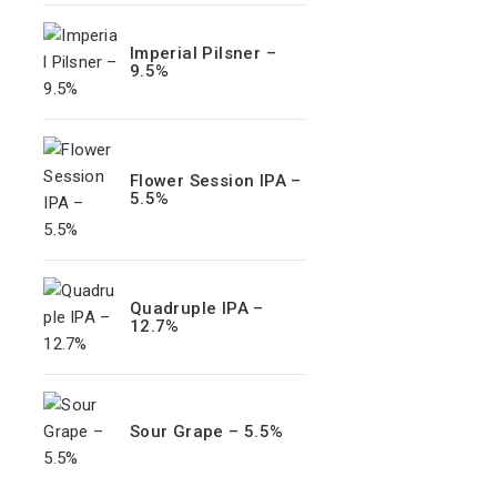
Imperial Pilsner –
9.5%
Flower Session IPA –
5.5%
Quadruple IPA –
12.7%
Sour Grape – 5.5%