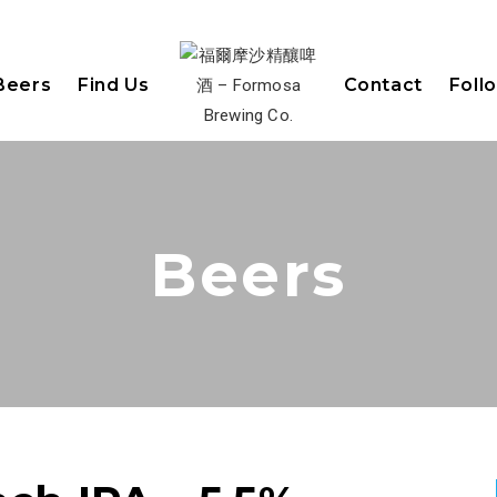
Beers
Find Us
Contact
Foll
Beers