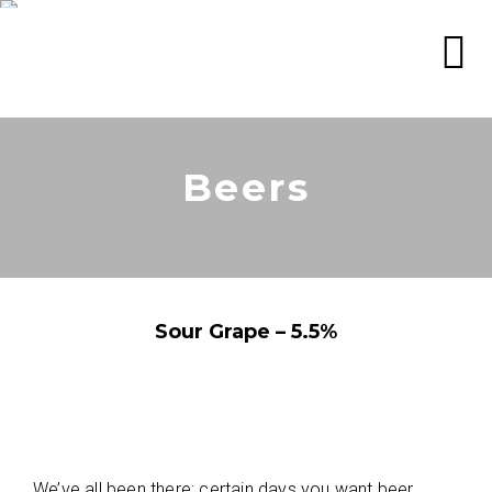
Beers
Sour Grape – 5.5%
We’ve all been there: certain days you want beer,