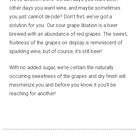
other days you want wine, and maybe sometimes
you just cannot decide? Don’t fret; we’ve got a
solution for you. Our sour grape libation is a beer
brewed with an abundance of red grapes. The sweet,
fruitiness of the grapes on display is reminiscent of
sparkling wine, but of course, it’s still beer!
With no added sugar, we’re certain the naturally
occurring sweetness of the grapes and dry finish will
mesmerize you and before you know it you’ll be
reaching for another!