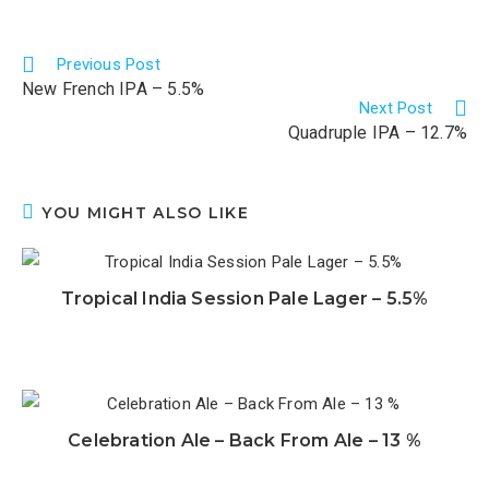
Previous Post
New French IPA – 5.5%
Next Post
Quadruple IPA – 12.7%
YOU MIGHT ALSO LIKE
Tropical India Session Pale Lager – 5.5%
Celebration Ale – Back From Ale – 13 %