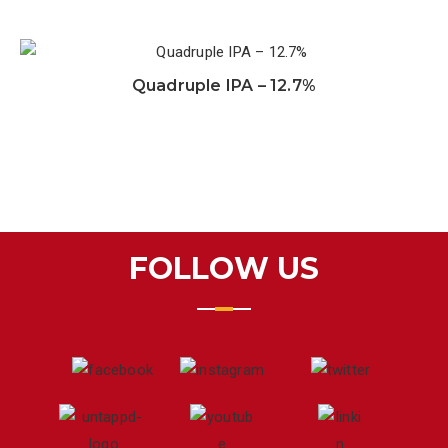
Quadruple IPA – 12.7%
FOLLOW US